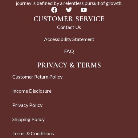
journey is defined by a relentless pursuit of growth.
CUSTOMER SERVICE
Contact Us
Accessibility Statement
FAQ
PRIVACY & TERMS
Customer Return Policy
Income Disclosure
Privacy Policy
Shipping Policy
Terms & Conditions