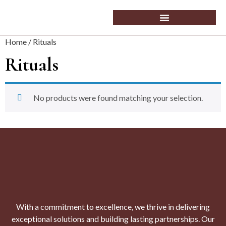
Home
/ Rituals
Rituals
No products were found matching your selection.
With a commitment to excellence, we thrive in delivering
exceptional solutions and building lasting partnerships. Our