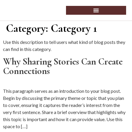
Category:
Category 1
Use this description to tell users what kind of blog posts they
can find in this category.
Why Sharing Stories Can Create
Connections
This paragraph serves as an introduction to your blog post.
Begin by discussing the primary theme or topic that you plan
to cover, ensuring it captures the reader’s interest from the
very first sentence. Share a brief overview that highlights why
this topic is important and how it can provide value. Use this
space to […]