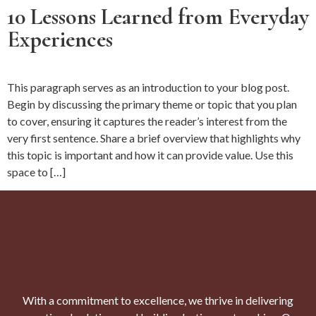
10 Lessons Learned from Everyday
Experiences
This paragraph serves as an introduction to your blog post.
Begin by discussing the primary theme or topic that you plan
to cover, ensuring it captures the reader’s interest from the
very first sentence. Share a brief overview that highlights why
this topic is important and how it can provide value. Use this
space to […]
With a commitment to excellence, we thrive in delivering