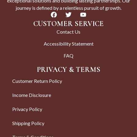
exceptional solutions and building lasting partnerships. Our
journey is defined by a relentless pursuit of growth.
CUSTOMER SERVICE
Contact Us
Accessibility Statement
FAQ
PRIVACY & TERMS
Customer Return Policy
Income Disclosure
Privacy Policy
Shipping Policy